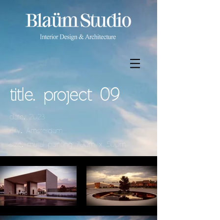
title. project 09
.
date
2023
.
city
Amsterdam
.
size
mural painting 700m x 500m